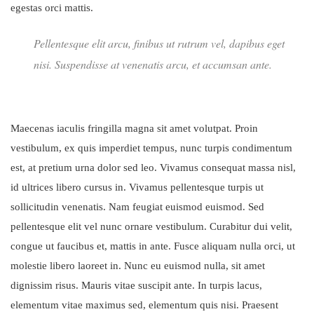
egestas orci mattis.
Pellentesque elit arcu, finibus ut rutrum vel, dapibus eget
nisi. Suspendisse at venenatis arcu, et accumsan ante.
Maecenas iaculis fringilla magna sit amet volutpat. Proin
vestibulum, ex quis imperdiet tempus, nunc turpis condimentum
est, at pretium urna dolor sed leo. Vivamus consequat massa nisl,
id ultrices libero cursus in. Vivamus pellentesque turpis ut
sollicitudin venenatis. Nam feugiat euismod euismod. Sed
pellentesque elit vel nunc ornare vestibulum. Curabitur dui velit,
congue ut faucibus et, mattis in ante. Fusce aliquam nulla orci, ut
molestie libero laoreet in. Nunc eu euismod nulla, sit amet
dignissim risus. Mauris vitae suscipit ante. In turpis lacus,
elementum vitae maximus sed, elementum quis nisi. Praesent