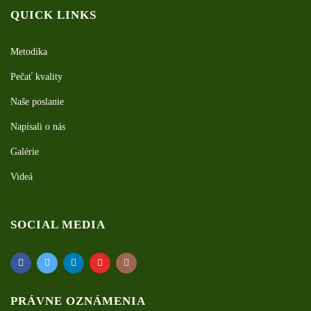
QUICK LINKS
Metodika
Pečať kvality
Naše poslanie
Napísali o nás
Galérie
Videá
SOCIAL MEDIA
PRÁVNE OZNÁMENIA