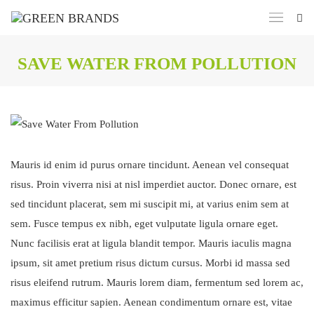
SAVE WATER FROM POLLUTION
Mauris id enim id purus ornare tincidunt. Aenean vel consequat
risus. Proin viverra nisi at nisl imperdiet auctor. Donec ornare, est
sed tincidunt placerat, sem mi suscipit mi, at varius enim sem at
sem. Fusce tempus ex nibh, eget vulputate ligula ornare eget.
Nunc facilisis erat at ligula blandit tempor. Mauris iaculis magna
ipsum, sit amet pretium risus dictum cursus. Morbi id massa sed
risus eleifend rutrum. Mauris lorem diam, fermentum sed lorem ac,
maximus efficitur sapien. Aenean condimentum ornare est, vitae