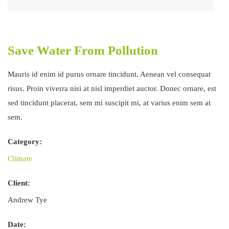
Save Water From Pollution
Mauris id enim id purus ornare tincidunt. Aenean vel consequat
risus. Proin viverra nisi at nisl imperdiet auctor. Donec ornare, est
sed tincidunt placerat, sem mi suscipit mi, at varius enim sem at
sem.
Category:
Climate
Client:
Andrew Tye
Date: