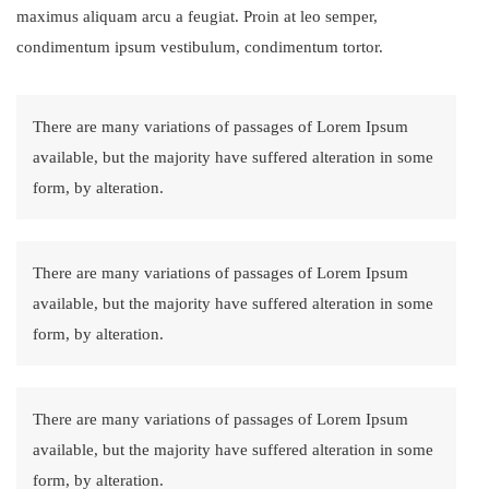
maximus aliquam arcu a feugiat. Proin at leo semper,
condimentum ipsum vestibulum, condimentum tortor.
There are many variations of passages of Lorem Ipsum
available, but the majority have suffered alteration in some
form, by alteration.
There are many variations of passages of Lorem Ipsum
available, but the majority have suffered alteration in some
form, by alteration.
There are many variations of passages of Lorem Ipsum
available, but the majority have suffered alteration in some
form, by alteration.