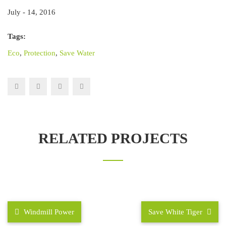
July - 14, 2016
Tags:
Eco
,
Protection
,
Save Water
RELATED PROJECTS
Windmill Power
Save White Tiger