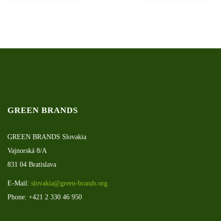
GREEN BRANDS
GREEN BRANDS Slovakia
Vajnorská 8/A
831 04 Bratislava
E-Mail:
slovakia@green-brands.org
Phone: +421 2 330 46 950