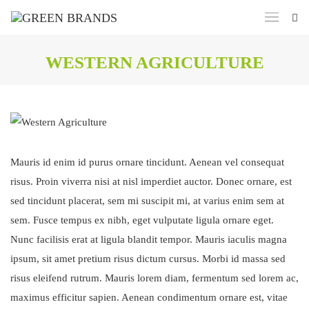
WESTERN AGRICULTURE
Mauris id enim id purus ornare tincidunt. Aenean vel consequat
risus. Proin viverra nisi at nisl imperdiet auctor. Donec ornare, est
sed tincidunt placerat, sem mi suscipit mi, at varius enim sem at
sem. Fusce tempus ex nibh, eget vulputate ligula ornare eget.
Nunc facilisis erat at ligula blandit tempor. Mauris iaculis magna
ipsum, sit amet pretium risus dictum cursus. Morbi id massa sed
risus eleifend rutrum. Mauris lorem diam, fermentum sed lorem ac,
maximus efficitur sapien. Aenean condimentum ornare est, vitae