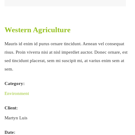
Western Agriculture
Mauris id enim id purus ornare tincidunt. Aenean vel consequat
risus. Proin viverra nisi at nisl imperdiet auctor. Donec ornare, est
sed tincidunt placerat, sem mi suscipit mi, at varius enim sem at
sem.
Category:
Environment
Client:
Martyn Luis
Date: