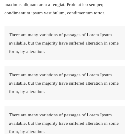
maximus aliquam arcu a feugiat. Proin at leo semper,
condimentum ipsum vestibulum, condimentum tortor.
There are many variations of passages of Lorem Ipsum
available, but the majority have suffered alteration in some
form, by alteration.
There are many variations of passages of Lorem Ipsum
available, but the majority have suffered alteration in some
form, by alteration.
There are many variations of passages of Lorem Ipsum
available, but the majority have suffered alteration in some
form, by alteration.