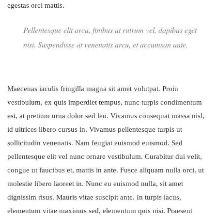
egestas orci mattis.
Pellentesque elit arcu, finibus ut rutrum vel, dapibus eget
nisi. Suspendisse at venenatis arcu, et accumsan ante.
Maecenas iaculis fringilla magna sit amet volutpat. Proin
vestibulum, ex quis imperdiet tempus, nunc turpis condimentum
est, at pretium urna dolor sed leo. Vivamus consequat massa nisl,
id ultrices libero cursus in. Vivamus pellentesque turpis ut
sollicitudin venenatis. Nam feugiat euismod euismod. Sed
pellentesque elit vel nunc ornare vestibulum. Curabitur dui velit,
congue ut faucibus et, mattis in ante. Fusce aliquam nulla orci, ut
molestie libero laoreet in. Nunc eu euismod nulla, sit amet
dignissim risus. Mauris vitae suscipit ante. In turpis lacus,
elementum vitae maximus sed, elementum quis nisi. Praesent