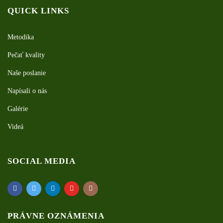
QUICK LINKS
Metodika
Pečať kvality
Naše poslanie
Napísali o nás
Galérie
Videá
SOCIAL MEDIA
PRÁVNE OZNÁMENIA