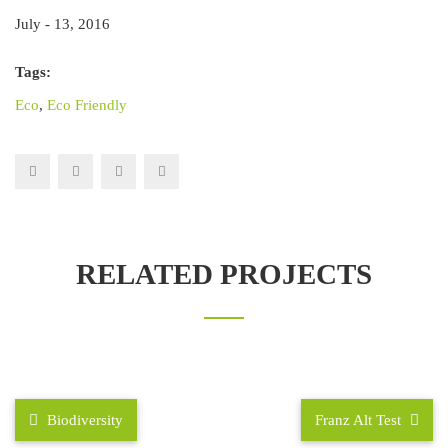
July - 13, 2016
Tags:
Eco
,
Eco Friendly
RELATED PROJECTS
Biodiversity
Franz Alt Test