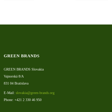
GREEN BRANDS
GREEN BRANDS Slovakia
Vajnorská 8/A
831 04 Bratislava
E-Mail:
slovakia@green-brands.org
Phone: +421 2 330 46 950